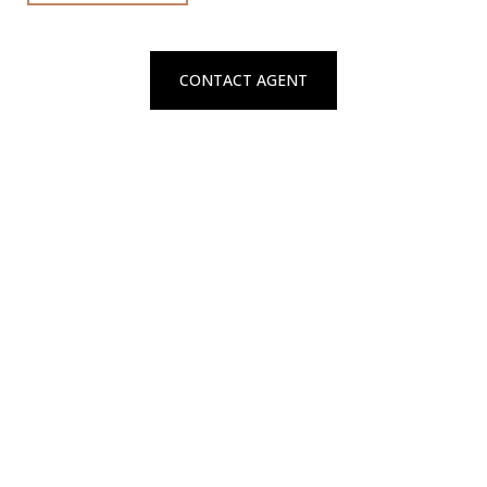
CONTACT AGENT
Connect With Natalya
Contact to schedule a private showing
REQUEST SERVICES