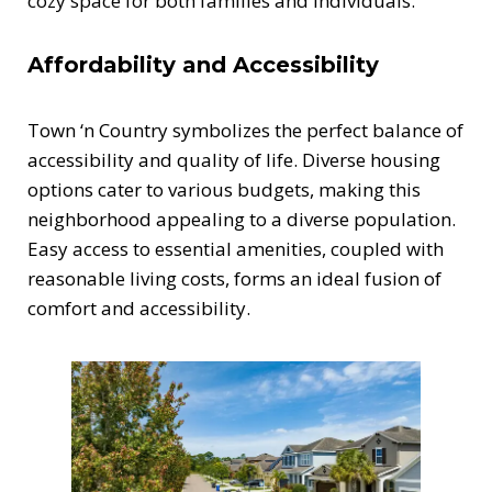
cozy space for both families and individuals.
Affordability and Accessibility
Town ‘n Country symbolizes the perfect balance of
accessibility and quality of life. Diverse housing
options cater to various budgets, making this
neighborhood appealing to a diverse population.
Easy access to essential amenities, coupled with
reasonable living costs, forms an ideal fusion of
comfort and accessibility.