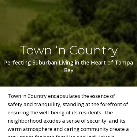
Town ‘n Country
Perfecting Suburban Living in the Heart of Tampa
Bay
Town ‘n Country encapsulates the essence of
safety and tranquility, standing at the forefront of
ensuring the well-being of its residents. The
neighborhood exudes a sense of security, and its
warm atmosphere and caring community create a