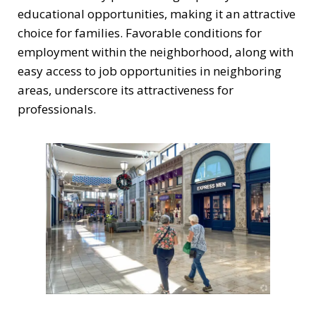
educational opportunities, making it an attractive
choice for families. Favorable conditions for
employment within the neighborhood, along with
easy access to job opportunities in neighboring
areas, underscore its attractiveness for
professionals.