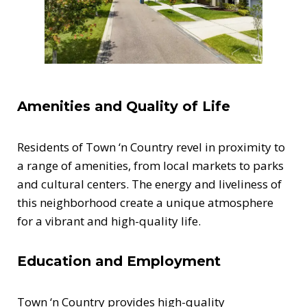
Amenities and Quality of Life
Residents of Town ‘n Country revel in proximity to
a range of amenities, from local markets to parks
and cultural centers. The energy and liveliness of
this neighborhood create a unique atmosphere
for a vibrant and high-quality life.
Education and Employment
Town ‘n Country provides high-quality