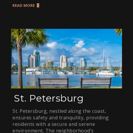
READ MORE
St. Petersburg
St. Petersburg, nestled along the coast,
ensures safety and tranquility, providing
residents with a secure and serene
environment. The neighborhood’s