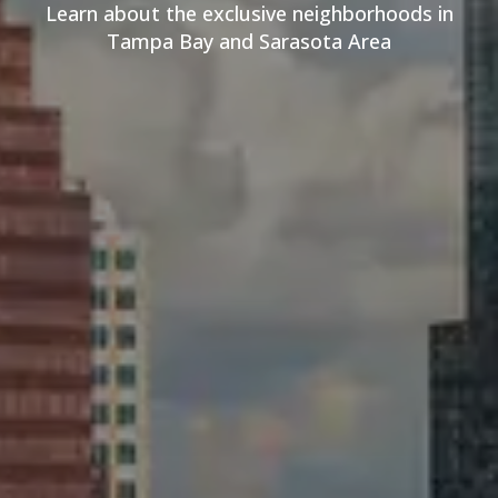
Learn about the exclusive neighborhoods in
Tampa Bay and Sarasota Area