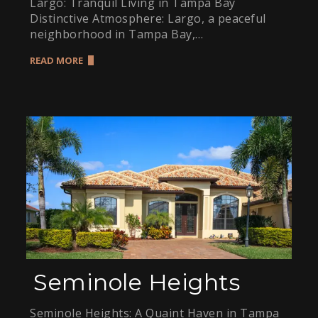
Largo: Tranquil Living in Tampa Bay
Distinctive Atmosphere: Largo, a peaceful
neighborhood in Tampa Bay,…
READ MORE
Seminole Heights
Seminole Heights: A Quaint Haven in Tampa