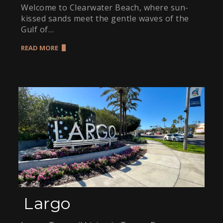
Welcome to Clearwater Beach, where sun-
kissed sands meet the gentle waves of the
Gulf of…
READ MORE
Largo