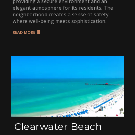
providing a secure environment and an
elegant atmosphere for its residents. The
neighborhood creates a sense of safety
where well-being meets sophistication.
READ MORE
Clearwater Beach