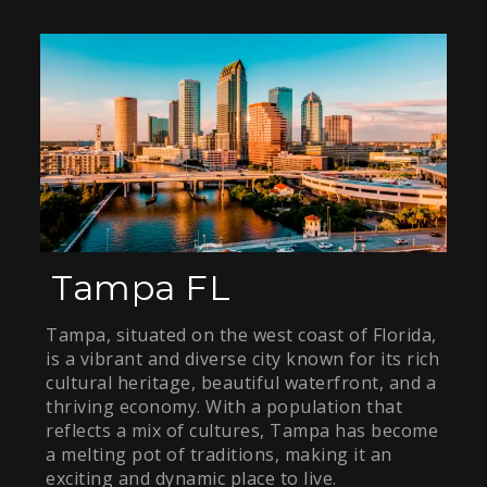
Tampa FL
Tampa, situated on the west coast of Florida,
is a vibrant and diverse city known for its rich
cultural heritage, beautiful waterfront, and a
thriving economy. With a population that
reflects a mix of cultures, Tampa has become
a melting pot of traditions, making it an
exciting and dynamic place to live.