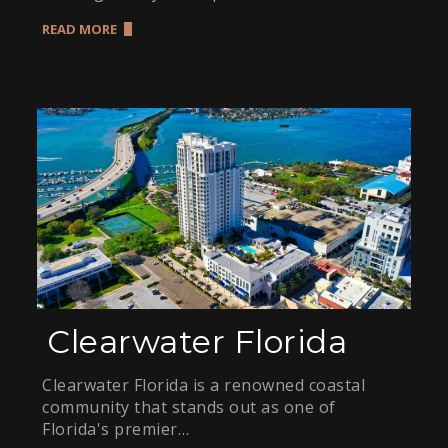
READ MORE
Clearwater Florida
Clearwater Florida is a renowned coastal
community that stands out as one of
Florida's premier…