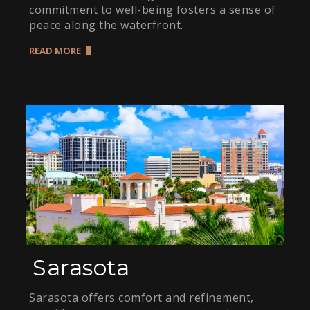
commitment to well-being fosters a sense of
peace along the waterfront.
READ MORE
Sarasota
Sarasota offers comfort and refinement,