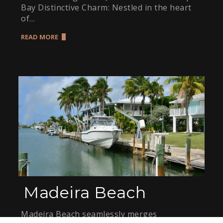
Bay Distinctive Charm: Nestled in the heart
of…
READ MORE
Madeira Beach
Madeira Beach seamlessly merges