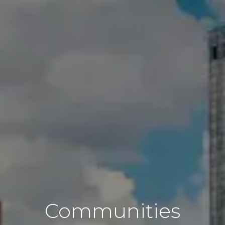
Communities