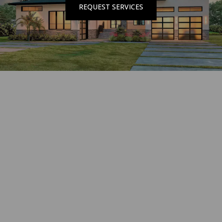
REQUEST SERVICES