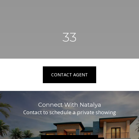
33
CONTACT AGENT
Connect With Natalya
Contact to schedule a private showing