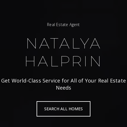
Real Estate Agent
NATALYA
HALPRIN
Get World-Class Service for All of Your Real Estate
Needs
SEARCH ALL HOMES