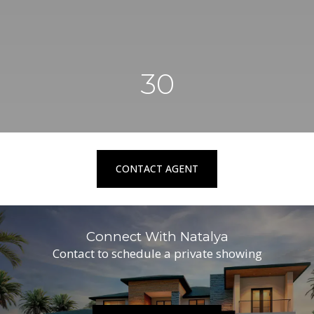
30
CONTACT AGENT
Connect With Natalya
Contact to schedule a private showing