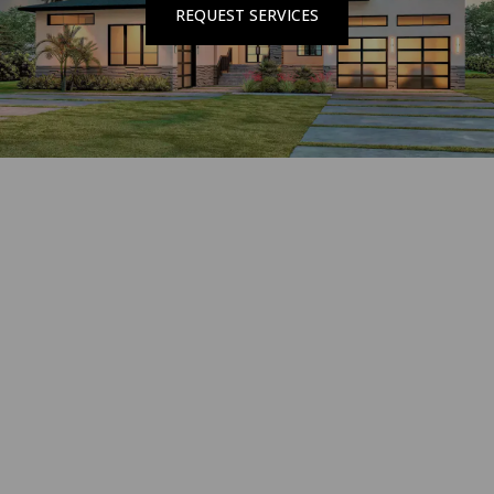
REQUEST SERVICES