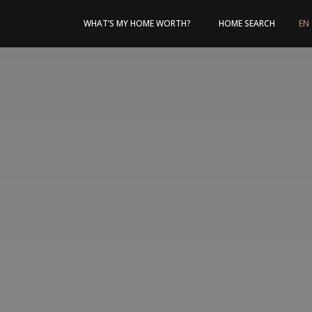
WHAT’S MY HOME WORTH?
HOME SEARCH