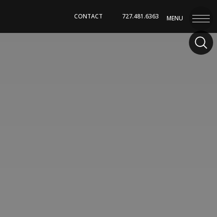
CONTACT
727.481.6363
MENU