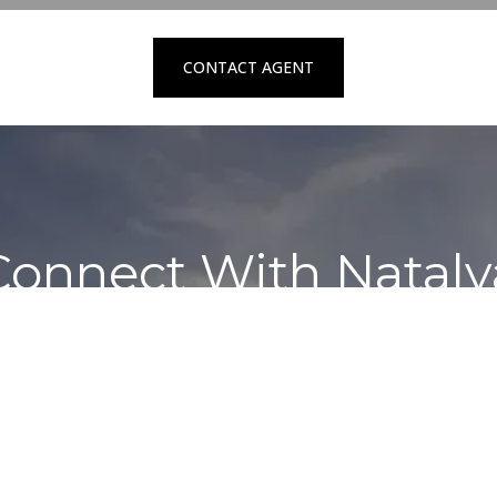
CONTACT AGENT
Connect With Nataly
Contact to schedule a private showing
REQUEST SERVICES