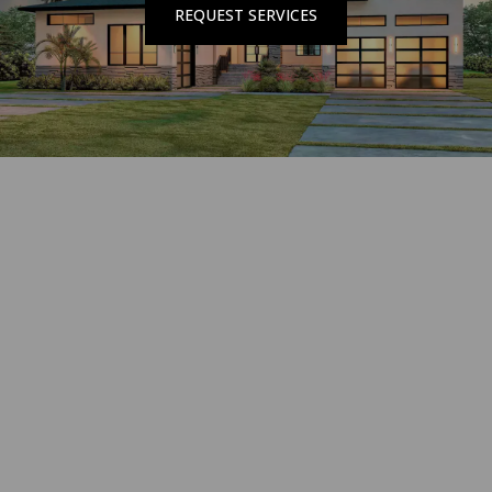
REQUEST SERVICES