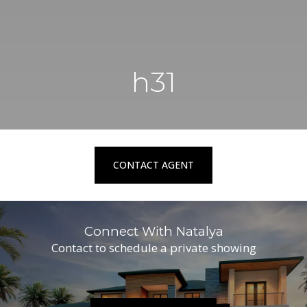
h31
CONTACT AGENT
Connect With Natalya
Contact to schedule a private showing