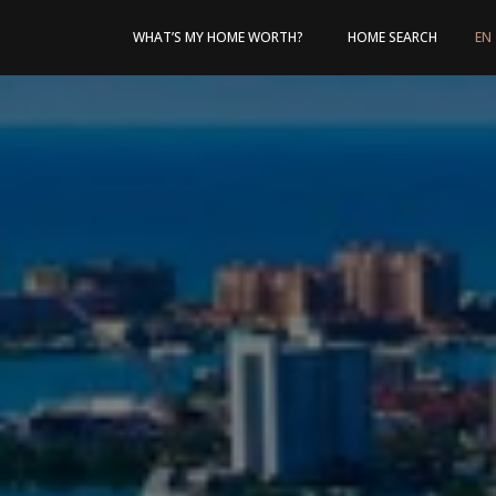
WHAT’S MY HOME WORTH?
HOME SEARCH