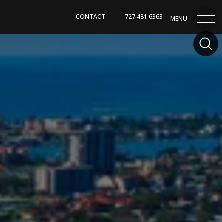
CONTACT
727.481.6363
MENU