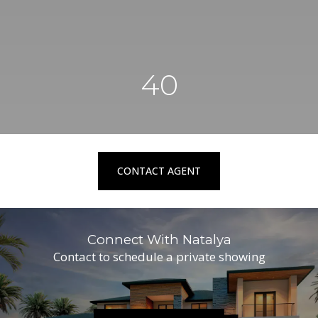
40
CONTACT AGENT
Connect With Natalya
Contact to schedule a private showing