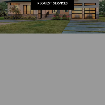
REQUEST SERVICES