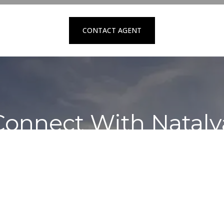
CONTACT AGENT
Connect With Nataly
Contact to schedule a private showing
REQUEST SERVICES