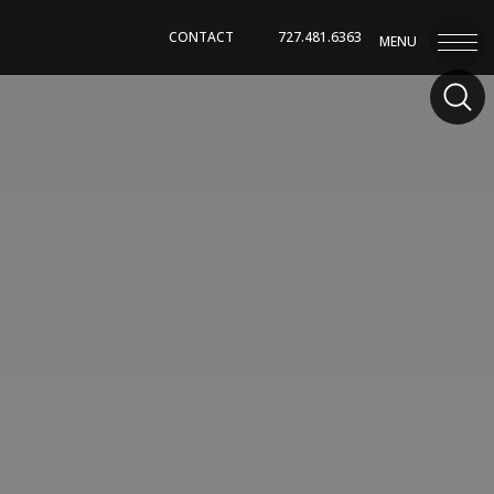
CONTACT
727.481.6363
MENU