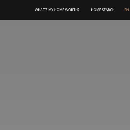
WHAT’S MY HOME WORTH?
HOME SEARCH