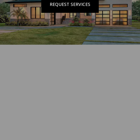
REQUEST SERVICES