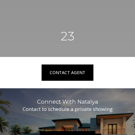
23
CONTACT AGENT
Connect With Natalya
Contact to schedule a private showing